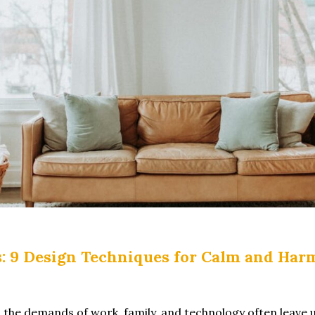
s: 9 Design Techniques for Calm and Har
, the demands of work, family, and technology often leave