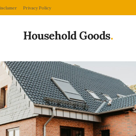
isclamer
Privacy Policy
Household Goods
.