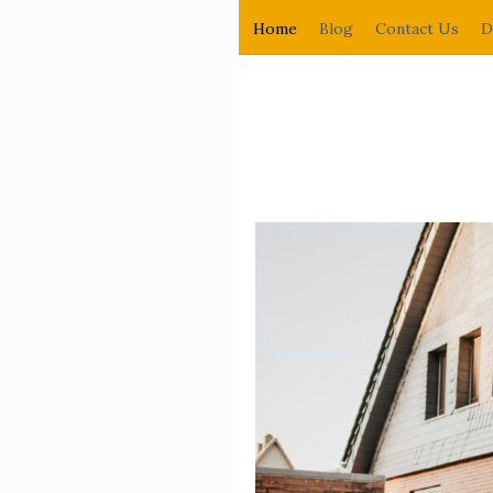
Home
Blog
Contact Us
D