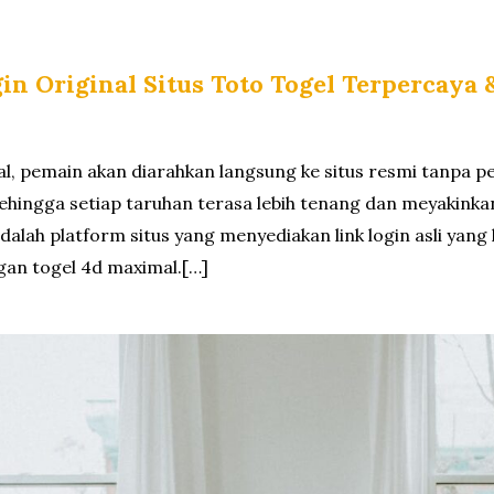
n Original Situs Toto Togel Terpercaya
inal, pemain akan diarahkan langsung ke situs resmi tanpa p
sehingga setiap taruhan terasa lebih tenang dan meyakinkan
dalah platform situs yang menyediakan link login asli yang l
an togel 4d maximal.[…]