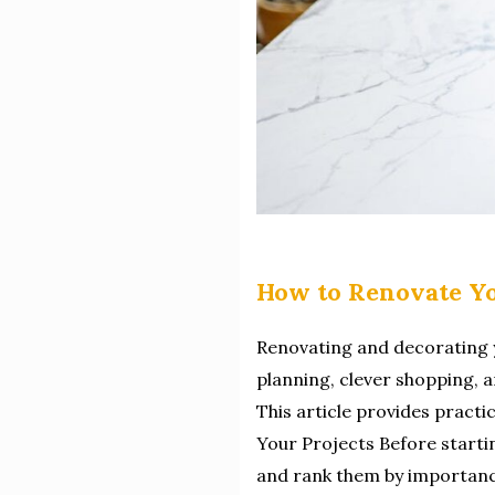
How to Renovate Y
Renovating and decorating y
planning, clever shopping, 
This article provides practi
Your Projects Before starti
and rank them by importance.