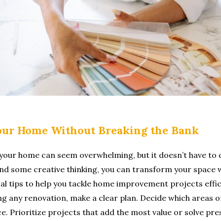
our Home Without Breaking the Bank
our home can seem overwhelming, but it doesn’t have to c
and some creative thinking, you can transform your space w
cal tips to help you tackle home improvement projects effici
ng any renovation, make a clear plan. Decide which areas 
 Prioritize projects that add the most value or solve pres