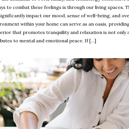
ays to combat these feelings is through our living spaces.
ignificantly impact our mood, sense of well-being, and ove
onment within your home can serve as an oasis, providing
nterior that promotes tranquility and relaxation is not only
butes to mental and emotional peace. If […]