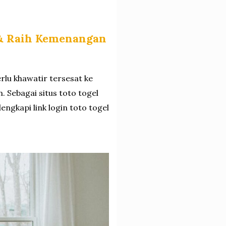
 & Raih Kemenangan
erlu khawatir tersesat ke
. Sebagai situs toto togel
engkapi link login toto togel