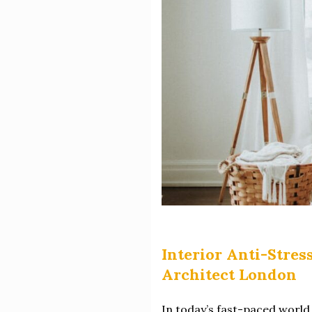
Interior Anti-Stres
Architect London
In today’s fast-paced world