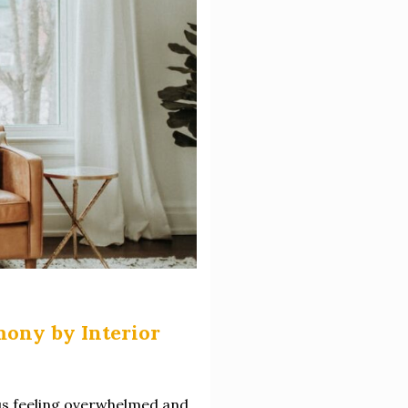
mony by Interior
 us feeling overwhelmed and