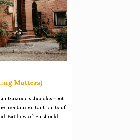
ing Matters)
 maintenance schedules—but
 the most important parts of
nd. But how often should