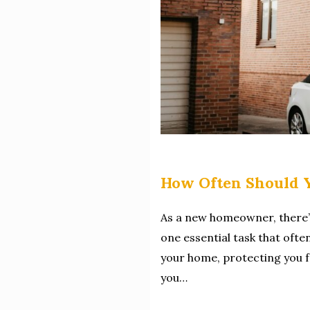
How Often Should Y
As a new homeowner, there’s
one essential task that ofte
your home, protecting you 
you…