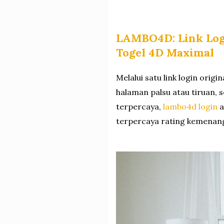
LAMBO4D: Link Logi
Togel 4D Maximal
Melalui satu link login orig
halaman palsu atau tiruan, 
terpercaya,
lambo4d login
a
terpercaya rating kemenang