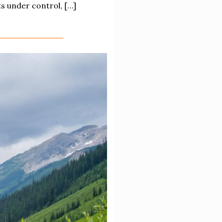
s under control, […]