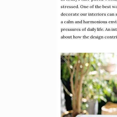
stressed. One of the best w
decorate our interiors can s
a calm and harmonious envir
pressures of daily life. An i
about how the design contri