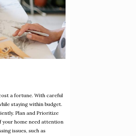
ost a fortune. With careful
hile staying within budget.
ently. Plan and Prioritize
of your home need attention
sing issues, such as