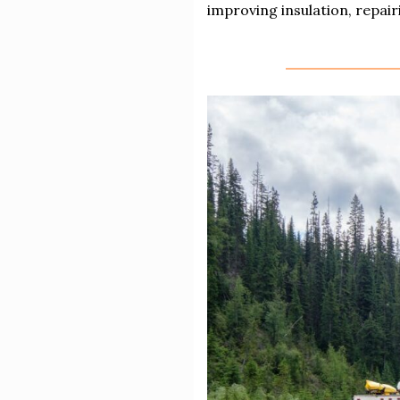
improving insulation, repai