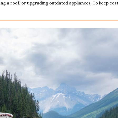
ring a roof, or upgrading outdated appliances. To keep cost