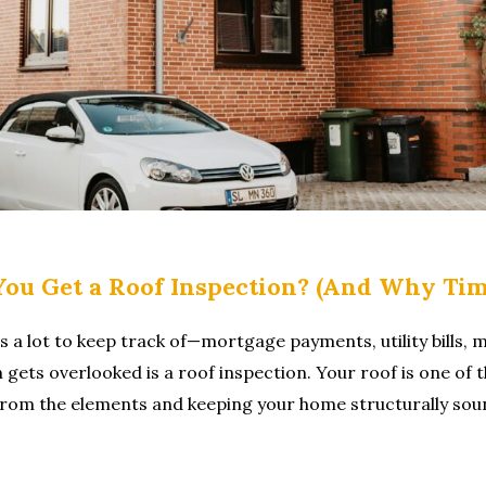
ou Get a Roof Inspection? (And Why Tim
 a lot to keep track of—mortgage payments, utility bills,
n gets overlooked is a roof inspection. Your roof is one of
from the elements and keeping your home structurally sou