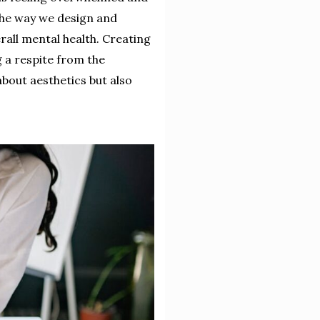
 The way we design and
rall mental health. Creating
 a respite from the
 about aesthetics but also